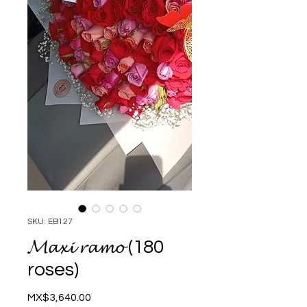
SKU: EB127
𝓜𝓪𝔁𝓲 𝓻𝓪𝓶𝓸 (180
roses)
Price
MX$3,640.00