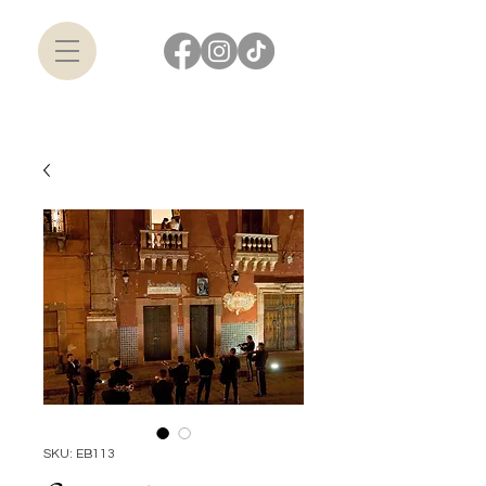
SKU: EB113