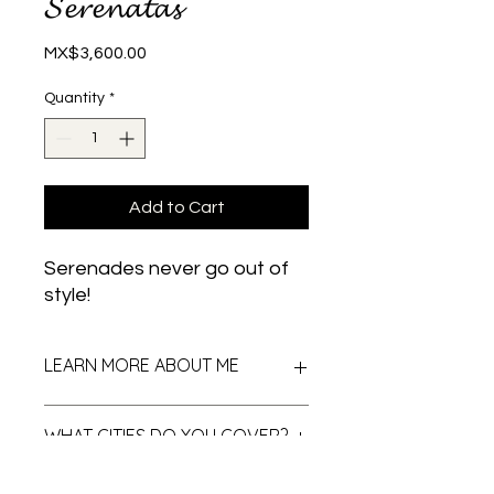
𝓢𝓮𝓻𝓮𝓷𝓪𝓽𝓪𝓼
Price
MX$3,600.00
Quantity
*
Add to Cart
Serenades never go out of
style!
LEARN MORE ABOUT ME
Surprise with a serenade that will not
WHAT CITIES DO YOU COVER?
be forgotten...
Instruments: harp, vihuela, guitarrón,
violins and trumpets.
The serenades are available in all