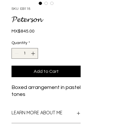
SKU: EB118
𝓟𝓮𝓽𝓮𝓻𝓼𝓸𝓷
Price
MX$845.00
Quantity
*
Add to Cart
Boxed arrangement in pastel
tones
LEARN MORE ABOUT ME
I am an arrangement in pastel and