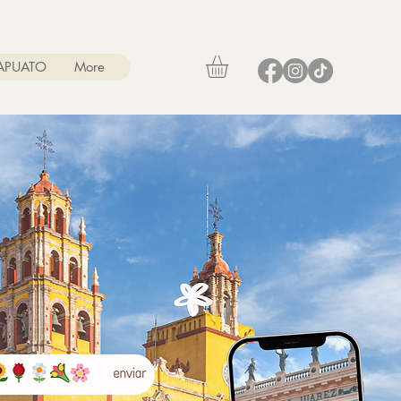
RAPUATO
More