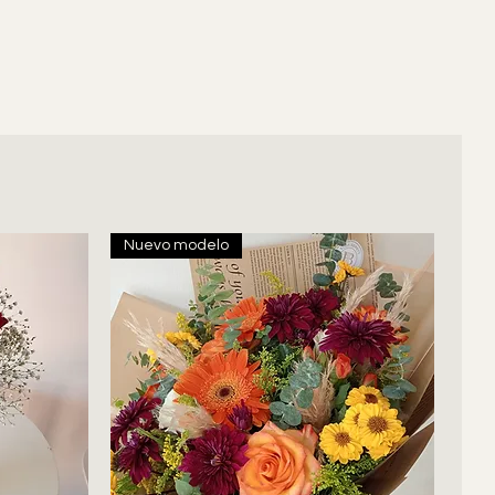
Nuevo modelo