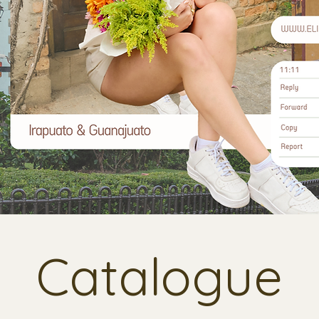
Catalogue