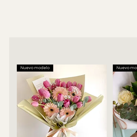
Nuevo modelo
Nuevo mo