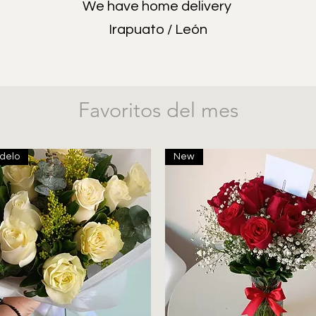
We have home delivery
Irapuato / León
Favoritos del mes
delo
New