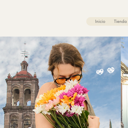
Inicio
Tienda