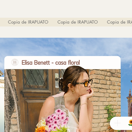
Copia de IRAPUATO
Copia de IRAPUATO
Copia de I