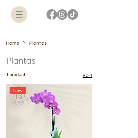
Home
Plantas
Plantas
1 product
Sort
New